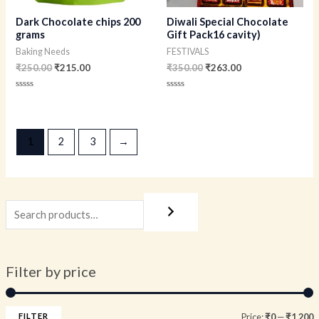
Dark Chocolate chips 200
Diwali Special Chocolate
grams
Gift Pack16 cavity)
Baking Needs
FESTIVALS
₹
250.00
₹
215.00
₹
350.00
₹
263.00
Rated
Rated
0
0
out
out
of
of
5
5
1
2
3
→
Filter by price
FILTER
Price:
₹0
—
₹1,200