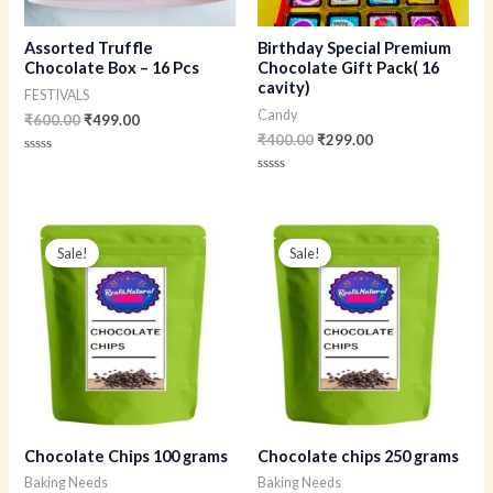
Assorted Truffle
Birthday Special Premium
Chocolate Box – 16 Pcs
Chocolate Gift Pack( 16
cavity)
FESTIVALS
Candy
₹
600.00
₹
499.00
₹
400.00
₹
299.00
Rated
0
Rated
out
0
of
out
5
of
Original
Current
Original
Current
5
price
price
price
price
Sale!
Sale!
was:
is:
was:
is:
₹190.00.
₹160.00.
₹300.00.
₹230.00.
Chocolate Chips 100 grams
Chocolate chips 250 grams
Baking Needs
Baking Needs