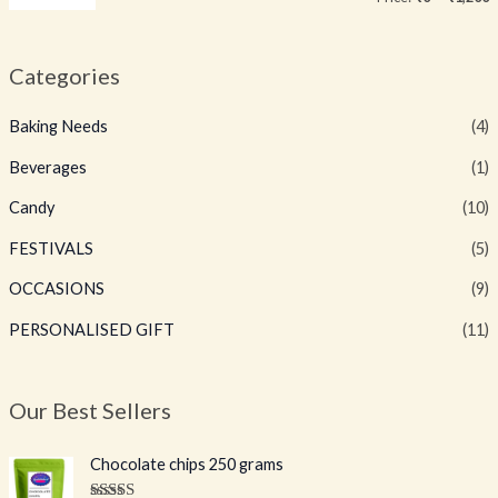
Categories
Baking Needs
(4)
Beverages
(1)
Candy
(10)
FESTIVALS
(5)
OCCASIONS
(9)
PERSONALISED GIFT
(11)
Our Best Sellers
O
C
Chocolate chips 250 grams
r
u