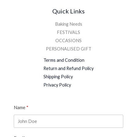
Quick Links
Baking Needs
FESTIVALS
OCCASIONS
PERSONALISED GIFT
Terms and Condition
Return and Refund Policy
Shipping Policy
Privacy Policy
Name