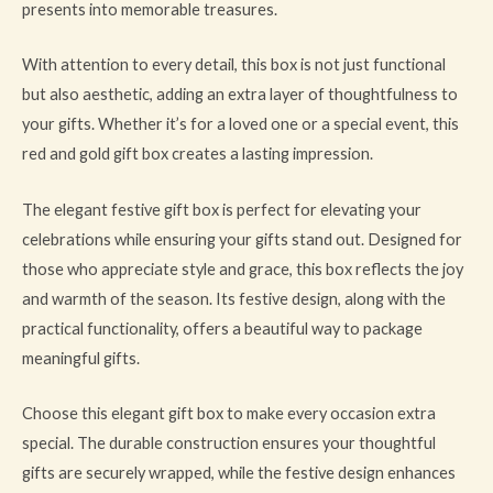
presents into memorable treasures.
With attention to every detail, this box is not just functional
but also aesthetic, adding an extra layer of thoughtfulness to
your gifts. Whether it’s for a loved one or a special event, this
red and gold gift box creates a lasting impression.
The elegant festive gift box is perfect for elevating your
celebrations while ensuring your gifts stand out. Designed for
those who appreciate style and grace, this box reflects the joy
and warmth of the season. Its festive design, along with the
practical functionality, offers a beautiful way to package
meaningful gifts.
Choose this elegant gift box to make every occasion extra
special. The durable construction ensures your thoughtful
gifts are securely wrapped, while the festive design enhances