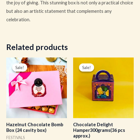
the joy of giving. This stunning box is not only a practical choice
but also an artistic statement that complements any
celebration.
Related products
Original
Current
Original
Current
price
price
price
price
Sale!
Sale!
Sale!
Sale!
was:
is:
was:
is:
₹1,600.00.
₹1,200.00.
₹350.00.
₹262.00.
Hazelnut Chocolate Bomb
Chocolate Delight
Box (24 cavity box)
Hamper300grams(36 pcs
approx.)
FESTIVALS