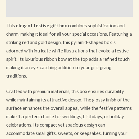
Reviews (1)
This
elegant festive gift box
combines sophistication and
charm, making it ideal for all your special occasions. Featuring a
striking red and gold design, this pyramid-shaped box is
adorned with intricate white illustrations that evoke a festive
spirit. Its luxurious ribbon bow at the top adds a refined touch,
making it an eye-catching addition to your gift-giving
traditions.
Crafted with premium materials, this box ensures durability
while maintaining its attractive design. The glossy finish of the
surface enhances the overall appeal, while the festive patterns
make it a perfect choice for weddings, birthdays, or holiday
celebrations. Its compact yet spacious design can
accommodate small gifts, sweets, or keepsakes, turning your