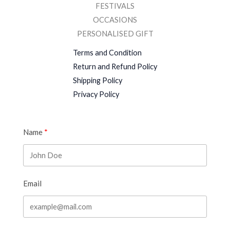
FESTIVALS
OCCASIONS
PERSONALISED GIFT
Terms and Condition
Return and Refund Policy
Shipping Policy
Privacy Policy
Name
Email