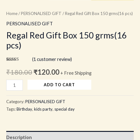
Home
/
PERSONALISED GIFT
/ Regal Red Gift Box 150 grms(16 pcs)
PERSONALISED GIFT
Regal Red Gift Box 150 grms(16
pcs)
(
1
customer review)
Rated
1
5.00
out of 5
₹
180.00
₹
120.00
+ Free Shipping
based on
customer
rating
ADD TO CART
Category:
PERSONALISED GIFT
Tags:
Birthday
,
kids party
,
special day
Description