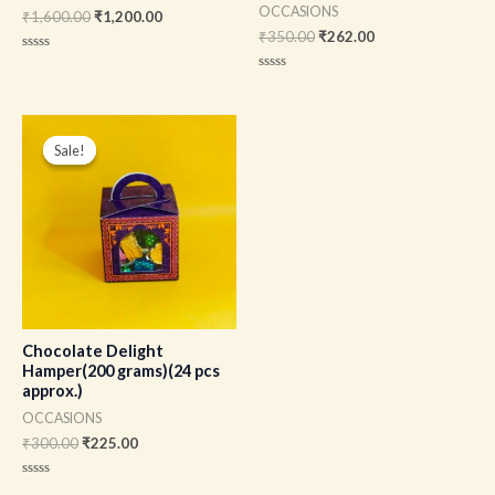
OCCASIONS
₹
1,600.00
₹
1,200.00
₹
350.00
₹
262.00
Rated
0
Rated
out
0
of
out
5
of
Original
Current
5
price
price
Sale!
Sale!
was:
is:
₹300.00.
₹225.00.
Chocolate Delight
Hamper(200 grams)(24 pcs
approx.)
OCCASIONS
₹
300.00
₹
225.00
Rated