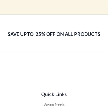
0
out
of
5
SAVE UPTO 25% OFF ON ALL PRODUCTS
Quick Links
Baking Needs