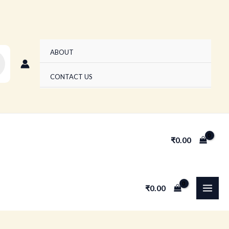
ABOUT
CONTACT US
₹
0.00
MAI
₹
0.00
MEN