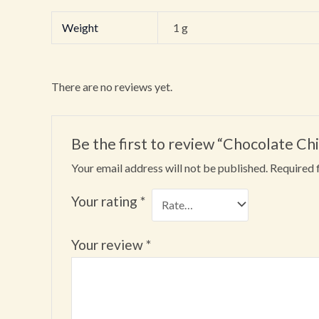
Weight
1 g
There are no reviews yet.
Be the first to review “Chocolate Ch
Your email address will not be published.
Required 
Your rating
*
Your review
*