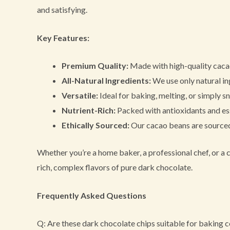
and satisfying.
Key Features:
Premium Quality:
Made with high-quality cacao
All-Natural Ingredients:
We use only natural ing
Versatile:
Ideal for baking, melting, or simply s
Nutrient-Rich:
Packed with antioxidants and ess
Ethically Sourced:
Our cacao beans are sourced 
Whether you’re a home baker, a professional chef, or a c
rich, complex flavors of pure dark chocolate.
Frequently Asked Questions
Q: Are these dark chocolate chips suitable for baking 