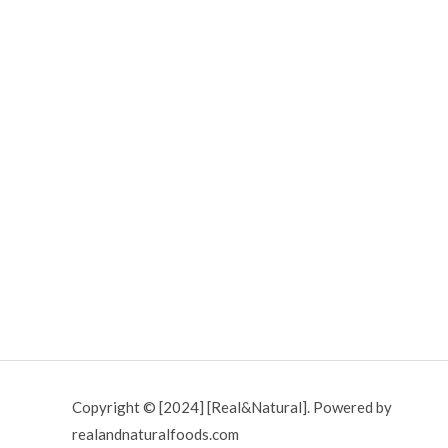
Copyright © [2024] [Real&Natural]. Powered by
realandnaturalfoods.com