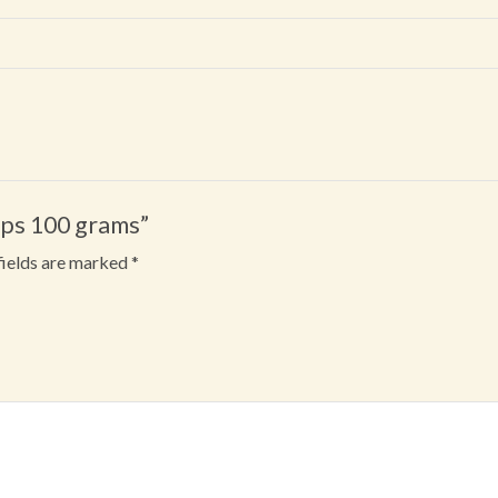
ips 100 grams”
fields are marked
*