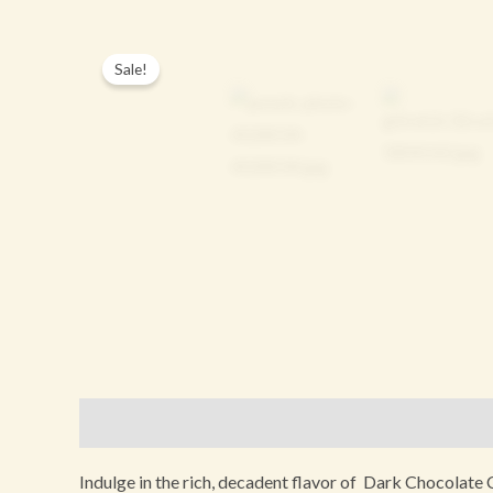
Sale!
Description
Additional information
Reviews (0
Indulge in the rich, decadent flavor of Dark Chocolate C