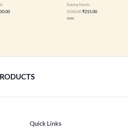
ds
Baking Needs
30.00
₹
250.00
₹
215.00
Rated
0
out
of
5
 PRODUCTS
Quick Links