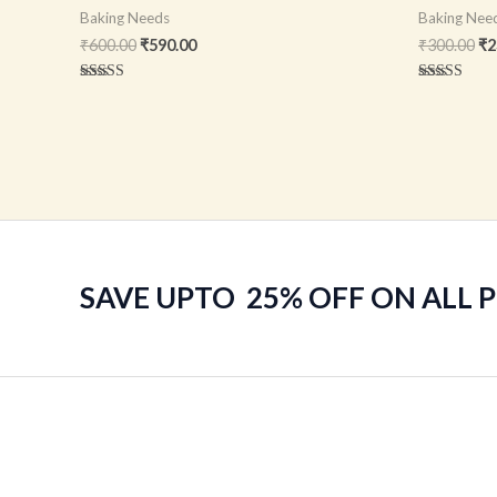
Baking Needs
Baking Nee
₹
600.00
₹
590.00
₹
300.00
₹
2
Rated
Rated
5.00
5.00
out of 5
out of 5
SAVE UPTO 25% OFF ON ALL