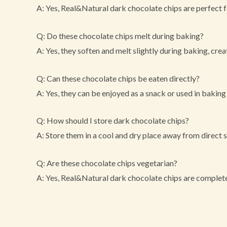
A: Yes, Real&Natural dark chocolate chips are perfect f
Q: Do these chocolate chips melt during baking?
A: Yes, they soften and melt slightly during baking, crea
Q: Can these chocolate chips be eaten directly?
A: Yes, they can be enjoyed as a snack or used in baking
Q: How should I store dark chocolate chips?
A: Store them in a cool and dry place away from direct s
Q: Are these chocolate chips vegetarian?
A: Yes, Real&Natural dark chocolate chips are complete