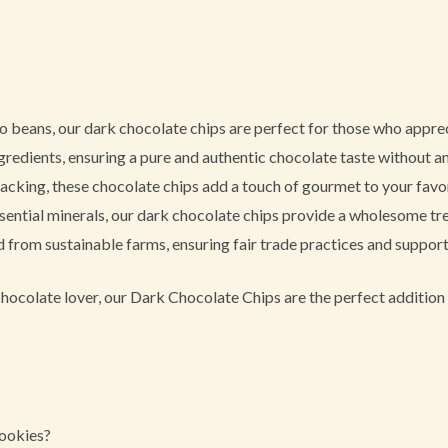
 beans, our dark chocolate chips are perfect for those who appreci
redients, ensuring a pure and authentic chocolate taste without any
nacking, these chocolate chips add a touch of gourmet to your favor
ential minerals, our dark chocolate chips provide a wholesome tre
from sustainable farms, ensuring fair trade practices and support
hocolate lover, our Dark Chocolate Chips are the perfect addition 
cookies?