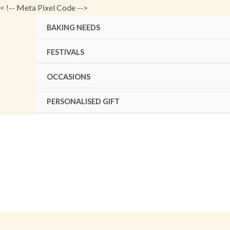
Skip
<
!-- Meta Pixel Code -->
to
BAKING NEEDS
content
FESTIVALS
OCCASIONS
PERSONALISED GIFT