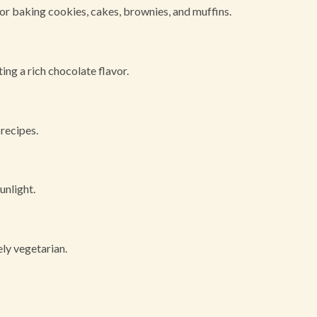
or baking cookies, cakes, brownies, and muffins.
ting a rich chocolate flavor.
 recipes.
unlight.
ly vegetarian.