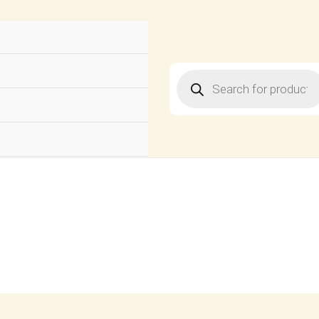
Products
search