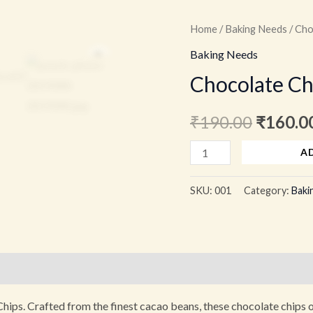
Chocolate
Home
/
Baking Needs
/ Cho
Origina
Chips
Zoom
Baking Needs
price
100
Chocolate Ch
grams
was:
quantity
₹
190.00
₹
160.0
₹190.00
A
SKU:
001
Category:
Baki
)
hips. Crafted from the finest cacao beans, these chocolate chips of