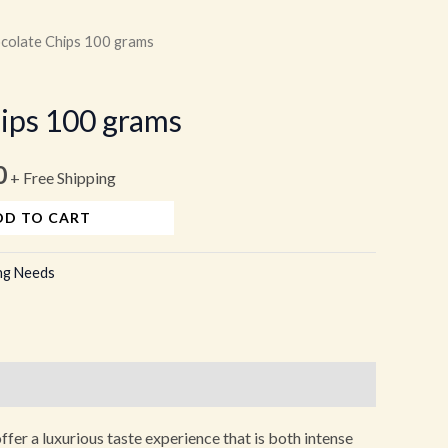
colate Chips 100 grams
l
Current
price
ips 100 grams
is:
0
.
₹160.00.
+ Free Shipping
DD TO CART
ng Needs
fer a luxurious taste experience that is both intense