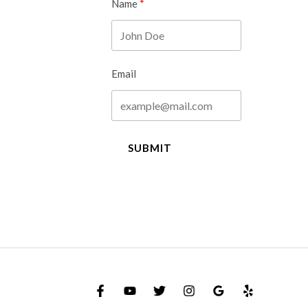
Name
Email
SUBMIT