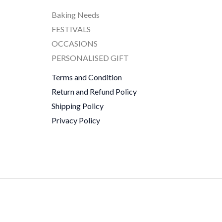
Baking Needs
FESTIVALS
OCCASIONS
PERSONALISED GIFT
Terms and Condition
Return and Refund Policy
Shipping Policy
Privacy Policy