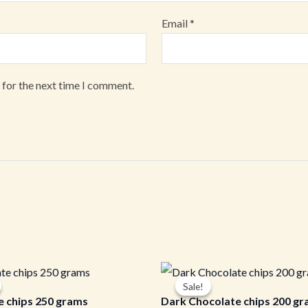
Email
*
 for the next time I comment.
iginal
Current
Original
Current
ice
price
price
price
Sale!
Sale!
s:
is:
was:
is:
e chips 250 grams
Dark Chocolate chips 200 g
00.00.
₹230.00.
₹250.00.
₹215.00.