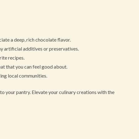
ate a deep, rich chocolate flavor.
 artificial additives or preservatives.
ite recipes.
at that you can feel good about.
ing local communities.
to your pantry. Elevate your culinary creations with the