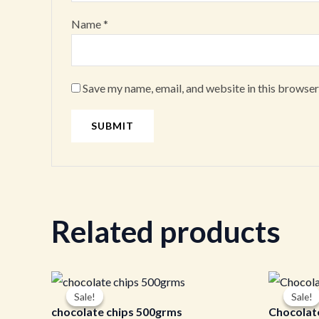
Name
*
Save my name, email, and website in this browser
Related products
Original
Current
Or
price
price
pr
Sale!
Sale!
Sale!
Sale!
was:
is:
wa
chocolate chips 500grms
Chocolat
₹600.00.
₹590.00.
₹3