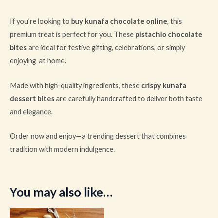
If you’re looking to
buy kunafa chocolate online
, this
premium treat is perfect for you. These
pistachio chocolate
bites
are ideal for festive gifting, celebrations, or simply
enjoying at home.
Made with high-quality ingredients, these
crispy kunafa
dessert bites
are carefully handcrafted to deliver both taste
and elegance.
Order now and enjoy—a trending dessert that combines
tradition with modern indulgence.
You may also like…
Original
Current