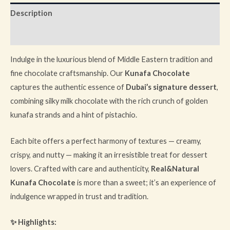
Description
Reviews (0)
Indulge in the luxurious blend of Middle Eastern tradition and
fine chocolate craftsmanship. Our
Kunafa Chocolate
captures the authentic essence of
Dubai’s signature dessert
,
combining silky milk chocolate with the rich crunch of golden
kunafa strands and a hint of pistachio.
Each bite offers a perfect harmony of textures — creamy,
crispy, and nutty — making it an irresistible treat for dessert
lovers. Crafted with care and authenticity,
Real&Natural
Kunafa Chocolate
is more than a sweet; it’s an experience of
indulgence wrapped in trust and tradition.
✨ Highlights: