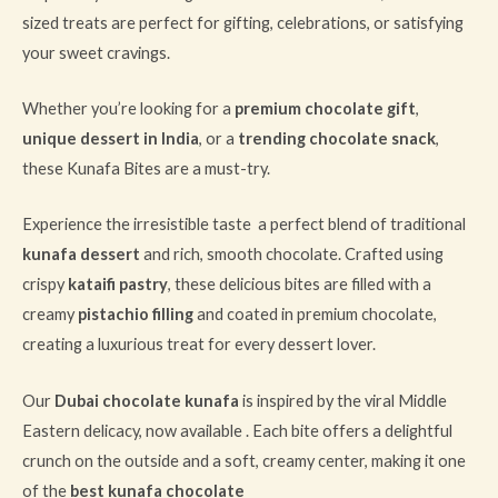
sized treats are perfect for gifting, celebrations, or satisfying
your sweet cravings.
Whether you’re looking for a
premium chocolate gift
,
unique dessert in India
, or a
trending chocolate snack
,
these Kunafa Bites are a must-try.
Experience the irresistible taste a perfect blend of traditional
kunafa dessert
and rich, smooth chocolate. Crafted using
crispy
kataifi pastry
, these delicious bites are filled with a
creamy
pistachio filling
and coated in premium chocolate,
creating a luxurious treat for every dessert lover.
Our
Dubai chocolate kunafa
is inspired by the viral Middle
Eastern delicacy, now available . Each bite offers a delightful
crunch on the outside and a soft, creamy center, making it one
of the
best kunafa chocolate