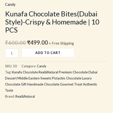
Candy
Kunafa Chocolate Bites(Dubai
Style)-Crispy & Homemade | 10
PCS
₹
600.00
₹
499.00
+ Free Shipping
ADD TO CART
SKU:
50
Category:
Candy
Tag:
Kunafa Chocolate Real&Natural Premium Chocolate Dubai
Dessert Middle Eastern Sweets Pistachio Chocolate Luxury
Chocolate Gift Handmade Chocolate Gourmet Treat Authentic
Taste
Brand:
Real&Natural