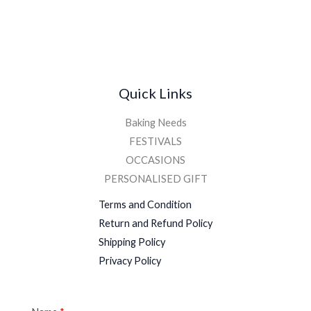
Quick Links
Baking Needs
FESTIVALS
OCCASIONS
PERSONALISED GIFT
Terms and Condition
Return and Refund Policy
Shipping Policy
Privacy Policy