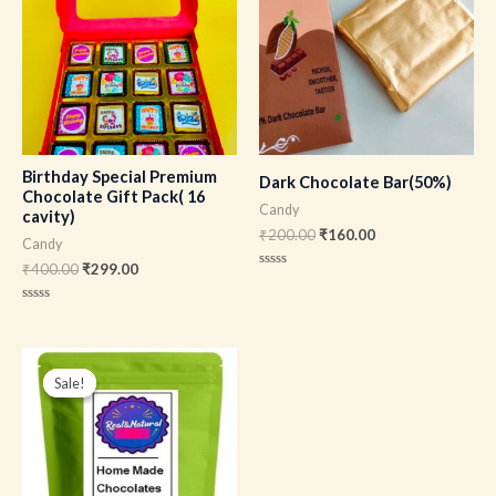
₹400.00.
₹299.00.
₹200.00.
₹160.00.
Birthday Special Premium
Dark Chocolate Bar(50%)
Chocolate Gift Pack( 16
Candy
cavity)
₹
200.00
₹
160.00
Candy
₹
400.00
₹
299.00
Rated
0
out
Rated
of
0
5
out
of
Original
Current
5
price
price
Sale!
Sale!
was:
is:
₹499.00.
₹395.00.