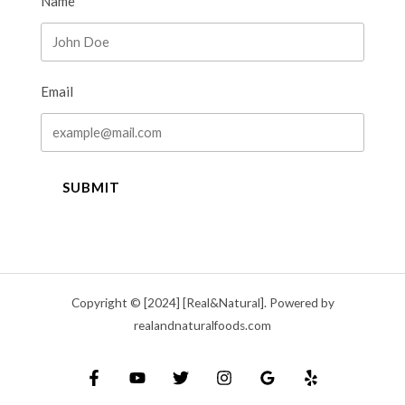
Name
Email
SUBMIT
Copyright © [2024] [Real&Natural]. Powered by
realandnaturalfoods.com