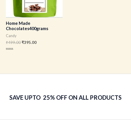
Home Made
Chocolates400grams
Candy
₹
499.00
₹
395.00
Rated
0
out
of
5
SAVE UPTO 25% OFF ON ALL PRODUCTS