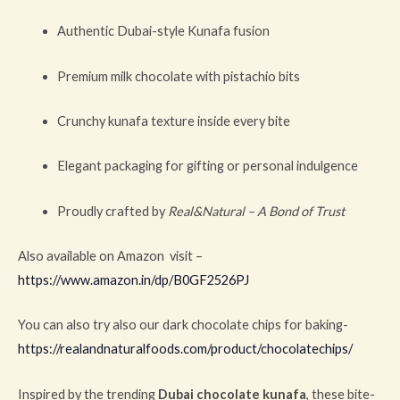
Authentic Dubai-style Kunafa fusion
Premium milk chocolate with pistachio bits
Crunchy kunafa texture inside every bite
Elegant packaging for gifting or personal indulgence
Proudly crafted by
Real&Natural – A Bond of Trust
Also available on Amazon visit –
https://www.amazon.in/dp/B0GF2526PJ
You can also try also our dark chocolate chips for baking-
https://realandnaturalfoods.com/product/chocolatechips/
Inspired by the trending
Dubai chocolate kunafa
, these bite-