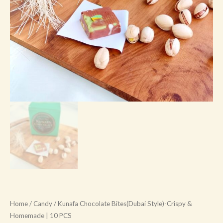
quantity
Home
/
Candy
/ Kunafa Chocolate Bites(Dubai Style)-Crispy &
Homemade | 10 PCS